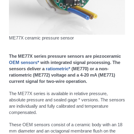
ME77X ceramic pressure sensor
The ME77X series pressure sensors are piezoceramic
OEM sensors*
with integrated signal processing. The
sensors deliver a
ratiometric*
(ME770) or a non-
ratiometric (ME772) voltage and a 4-20 mA (ME771)
current signal for two-wire operation.
The ME77X series is available in relative pressure,
absolute pressure and sealed gage * versions. The sensors
are individually and fully calibrated and temperature
compensated.
These OEM sensors consist of a ceramic body with an 18
mm diameter and an octagonal membrane flush on the