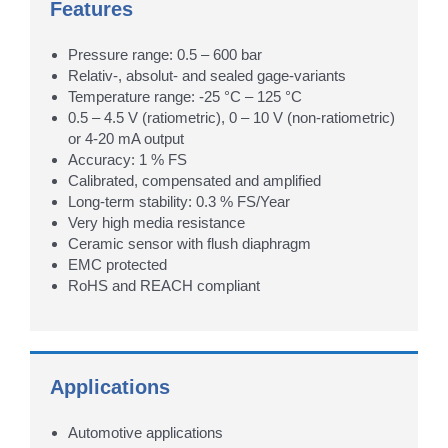
Features
Pressure range: 0.5 – 600 bar
Relativ-, absolut- and sealed gage-variants
Temperature range: -25 °C – 125 °C
0.5 – 4.5 V (ratiometric), 0 – 10 V (non-ratiometric)
or 4-20 mA output
Accuracy: 1 % FS
Calibrated, compensated and amplified
Long-term stability: 0.3 % FS/Year
Very high media resistance
Ceramic sensor with flush diaphragm
EMC protected
RoHS and REACH compliant
Applications
Automotive applications