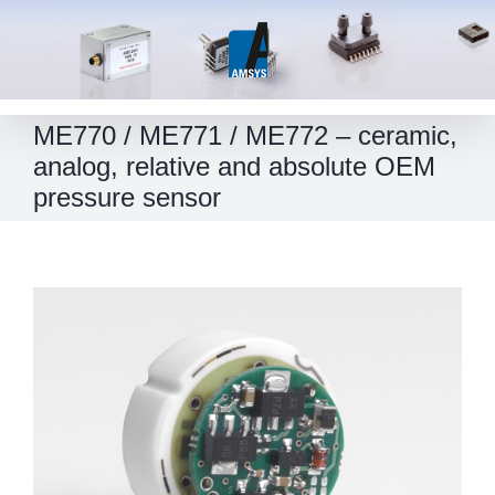
Skip
to
content
ME770 / ME771 / ME772 – ceramic,
analog, relative and absolute OEM
pressure sensor