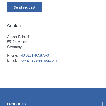
Contact
An der Fahrt 4
55124 Mainz
Germany
Phone:
+49 6131 469875-0
Email:
info@amsys-sensor.com
PRODUCTS: