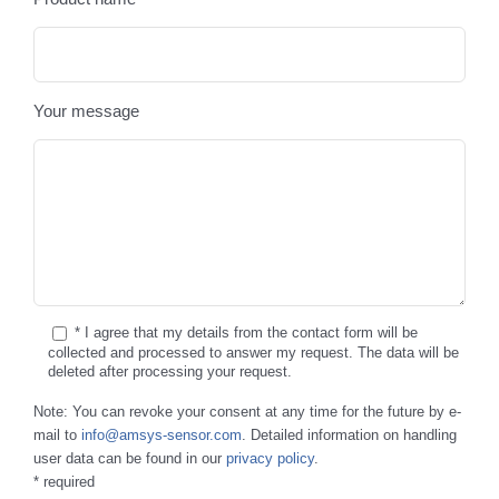
Your message
* I agree that my details from the contact form will be
collected and processed to answer my request. The data will be
deleted after processing your request.
Note: You can revoke your consent at any time for the future by e-
mail to
info@amsys-sensor.com
. Detailed information on handling
user data can be found in our
privacy policy
.
* required