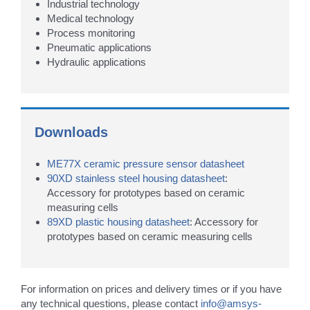
Industrial technology
Medical technology
Process monitoring
Pneumatic applications
Hydraulic applications
Downloads
ME77X ceramic pressure sensor datasheet
90XD stainless steel housing datasheet
:
Accessory for prototypes based on ceramic
measuring cells
89XD plastic housing datasheet
: Accessory for
prototypes based on ceramic measuring cells
For information on prices and delivery times or if you have
any technical questions, please contact
info@amsys-