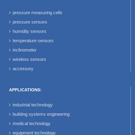
pressure measuring cells
pressure sensors
humidity sensors
temperature sensors
inclinometer
wireless sensors
accessory
APPLICATIONS:
industrial technology
building systems engineering
medical technology
equipment technology