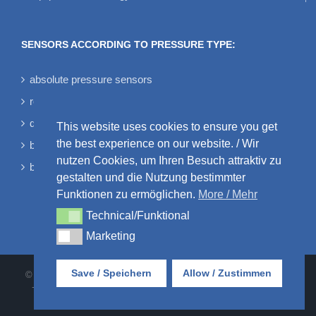
SENSORS ACCORDING TO PRESSURE TYPE:
absolute pressure sensors
relative pressure sensors
differential pressure sensors
This website uses cookies to ensure you get
the best experience on our website. / Wir
bidirectional differential pressure sensors
nutzen Cookies, um Ihren Besuch attraktiv zu
barometric pressure sensors
gestalten und die Nutzung bestimmter
Funktionen zu ermöglichen.
More / Mehr
Technical/Funktional
Technical/Funktional
Marketing
Marketing
Save / Speichern
Allow / Zustimmen
© AMSYS GmbH & Co. KG • An der Fahrt 4 • 55124 Mainz • Tel:
+49 6131 469875-0 |
AGB
•
DATENSCHUTZ
•
IMPRESSUM
•
KONTAKT