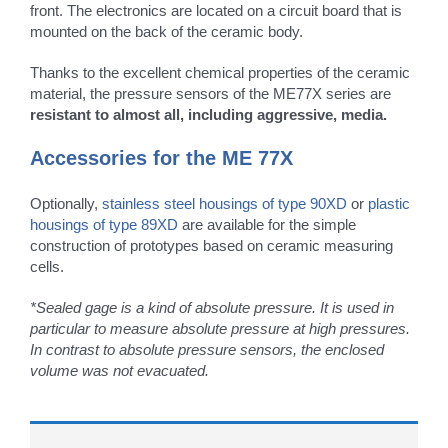
front. The electronics are located on a circuit board that is
mounted on the back of the ceramic body.
Thanks to the excellent chemical properties of the ceramic
material, the pressure sensors of the ME77X series are
resistant to almost all, including aggressive, media.
Accessories for the ME 77X
Optionally,
stainless steel housings of type 90XD
or
plastic
housings of type 89XD
are available for the simple
construction of prototypes based on ceramic measuring
cells.
*Sealed gage is a kind of absolute pressure. It is used in
particular to measure absolute pressure at high pressures.
In contrast to absolute pressure sensors, the enclosed
volume was not evacuated.