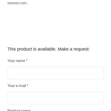
sensor.com
.
This product is available. Make a request:
Your name *
Plea
Your e-mail *
Product name