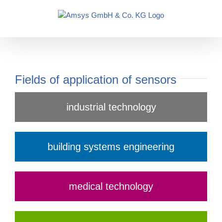
Skip
to
content
Fields of application of sensors
industrial technology
building systems engineering
medical technology