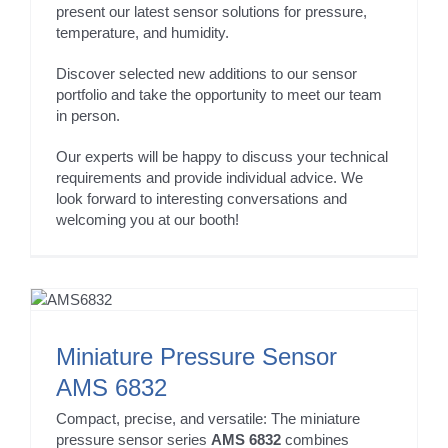
present our latest sensor solutions for pressure,
temperature, and humidity.
Discover selected new additions to our sensor
portfolio and take the opportunity to meet our team
in person.
Our experts will be happy to discuss your technical
requirements and provide individual advice. We
look forward to interesting conversations and
welcoming you at our booth!
Miniature Pressure Sensor
AMS 6832
Compact, precise, and versatile: The miniature
pressure sensor series
AMS 6832
combines