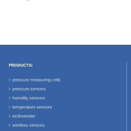
PRODUCTS:
pressure measuring cells
pressure sensors
humidity sensors
temperature sensors
inclinometer
wireless sensors