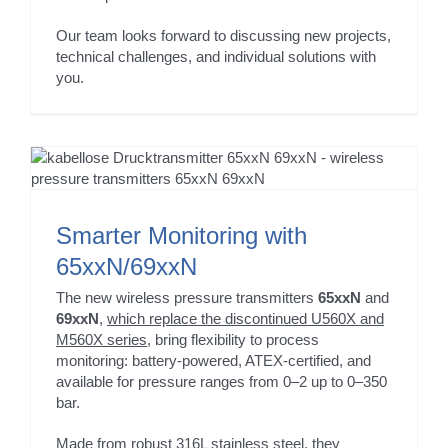
Our team looks forward to discussing new projects,
technical challenges, and individual solutions with
you.
Smarter Monitoring with
65xxN/69xxN
The new wireless pressure transmitters
65xxN
and
69xxN
,
which replace the discontinued U560X and
M560X series
, bring flexibility to process
monitoring: battery-powered, ATEX-certified, and
available for pressure ranges from 0–2 up to 0–350
bar.
Made from robust 316L stainless steel, they