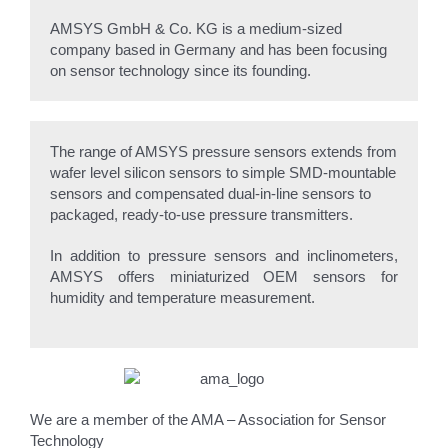
AMSYS GmbH & Co. KG is a medium-sized
company based in Germany and has been focusing
on sensor technology since its founding.
The range of AMSYS pressure sensors extends from
wafer level silicon sensors to simple SMD-mountable
sensors and compensated dual-in-line sensors to
packaged, ready-to-use pressure transmitters.
In addition to pressure sensors and inclinometers,
AMSYS offers miniaturized OEM sensors for
humidity and temperature measurement.
We are a member of the AMA – Association for Sensor
Technology