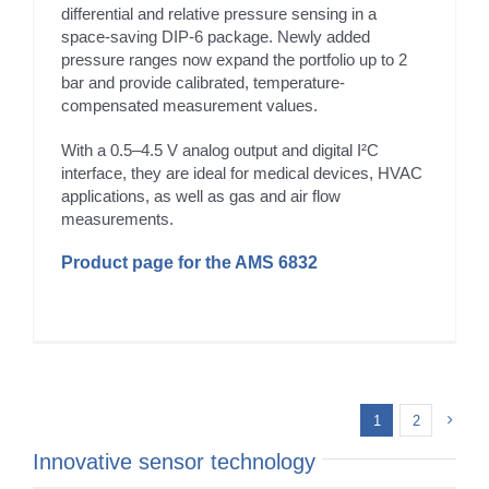
differential and relative pressure sensing in a
space-saving DIP-6 package. Newly added
pressure ranges now expand the portfolio up to 2
bar and provide calibrated, temperature-
compensated measurement values.
With a 0.5–4.5 V analog output and digital I²C
interface, they are ideal for medical devices, HVAC
applications, as well as gas and air flow
measurements.
Product page for the AMS 6832
1
2
Innovative sensor technology