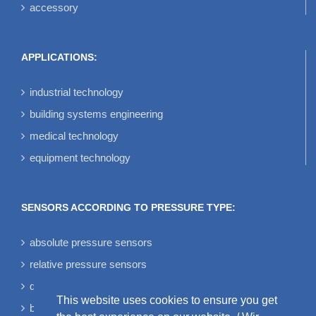
accessory
APPLICATIONS:
industrial technology
building systems engineering
medical technology
equipment technology
SENSORS ACCORDING TO PRESSURE TYPE:
absolute pressure sensors
relative pressure sensors
differential pressure sensors
This website uses cookies to ensure you get
bidirectional differential pressure sensors