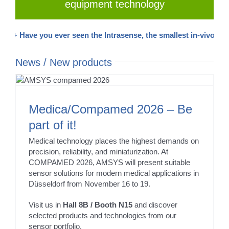
equipment technology
+ Have you ever seen the Intrasense, the smallest in-vivo pressur
News / New products
Medica/Compamed 2026 – Be
part of it!
Medical technology places the highest demands on
precision, reliability, and miniaturization. At
COMPAMED 2026, AMSYS will present suitable
sensor solutions for modern medical applications in
Düsseldorf from November 16 to 19.
Visit us in
Hall 8B / Booth N15
and discover
selected products and technologies from our
sensor portfolio.