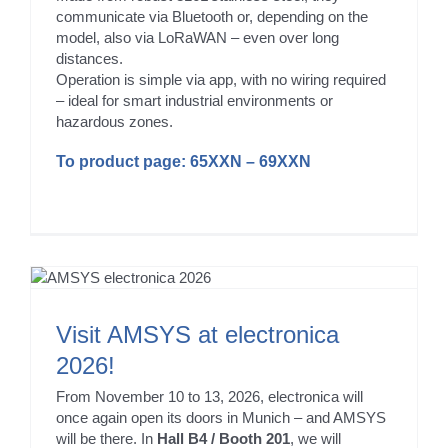
communicate via Bluetooth or, depending on the
model, also via LoRaWAN – even over long
distances.
Operation is simple via app, with no wiring required
– ideal for smart industrial environments or
hazardous zones.
To product page:
65XXN
–
69XXN
Visit AMSYS at electronica
2026!
From November 10 to 13, 2026, electronica will
once again open its doors in Munich – and AMSYS
will be there. In
Hall B4 / Booth 201
, we will