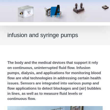
Skip
to
content
infusion and syringe pumps
The body and the medical devices that support it rely
on continuous, uninterrupted fluid flow. Infusion
pumps, dialysis, and applications for monitoring blood
flow are vital technologies in addressing certain health
issues. Sensors are integrated into various pump and
flow applications to detect blockages and (air) bubbles
in lines, as well as to measure fluid levels or
continuous flow.