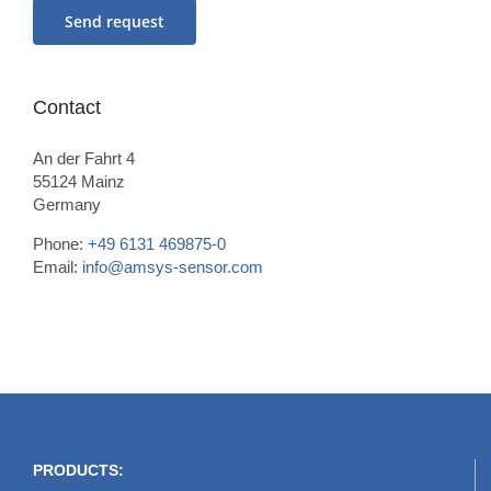
Contact
An der Fahrt 4
55124 Mainz
Germany
Phone:
+49 6131 469875-0
Email:
info@amsys-sensor.com
PRODUCTS: