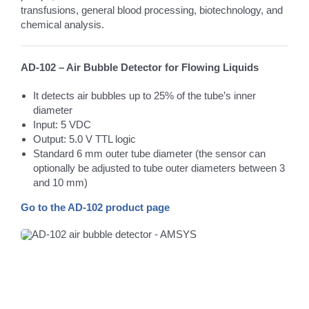
transfusions, general blood processing, biotechnology, and
chemical analysis.
AD-102 – Air Bubble Detector for Flowing Liquids
It detects air bubbles up to 25% of the tube’s inner
diameter
Input: 5 VDC
Output: 5.0 V TTL logic
Standard 6 mm outer tube diameter (the sensor can
optionally be adjusted to tube outer diameters between 3
and 10 mm)
Go to the AD-102 product page