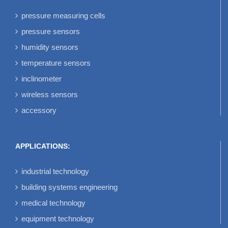
pressure measuring cells
pressure sensors
humidity sensors
temperature sensors
inclinometer
wireless sensors
accessory
APPLICATIONS:
industrial technology
building systems engineering
medical technology
equipment technology