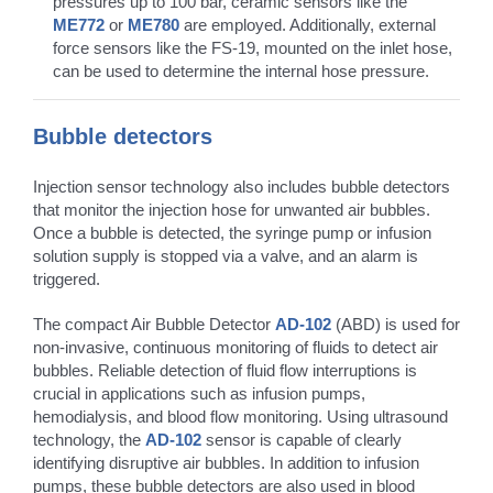
pressures up to 100 bar, ceramic sensors like the
ME772
or
ME780
are employed. Additionally, external
force sensors like the FS-19, mounted on the inlet hose,
can be used to determine the internal hose pressure.
Bubble detectors
Injection sensor technology also includes bubble detectors
that monitor the injection hose for unwanted air bubbles.
Once a bubble is detected, the syringe pump or infusion
solution supply is stopped via a valve, and an alarm is
triggered.
The compact Air Bubble Detector
AD-102
(ABD) is used for
non-invasive, continuous monitoring of fluids to detect air
bubbles. Reliable detection of fluid flow interruptions is
crucial in applications such as infusion pumps,
hemodialysis, and blood flow monitoring. Using ultrasound
technology, the
AD-102
sensor is capable of clearly
identifying disruptive air bubbles. In addition to infusion
pumps, these bubble detectors are also used in blood