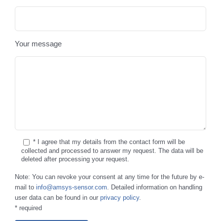
Your message
* I agree that my details from the contact form will be
collected and processed to answer my request. The data will be
deleted after processing your request.
Note: You can revoke your consent at any time for the future by e-
mail to
info@amsys-sensor.com
. Detailed information on handling
user data can be found in our
privacy policy
.
* required