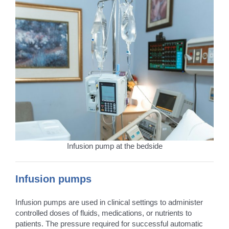
Infusion pump at the bedside
Infusion pumps
Infusion pumps are used in clinical settings to administer
controlled doses of fluids, medications, or nutrients to
patients. The pressure required for successful automatic