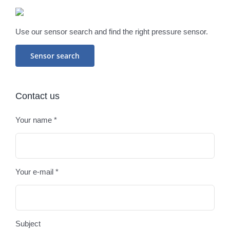
Use our sensor search and find the right pressure sensor.
Sensor search
Contact us
Your name *
Plea
Your e-mail *
Subject