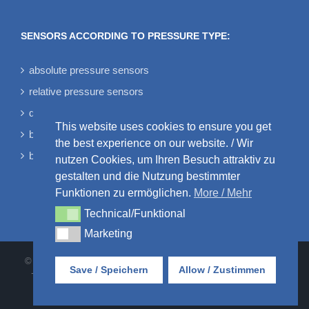
SENSORS ACCORDING TO PRESSURE TYPE:
absolute pressure sensors
relative pressure sensors
differential pressure sensors
This website uses cookies to ensure you get
bidirectional differential pressure sensors
the best experience on our website. / Wir
barometric pressure sensors
nutzen Cookies, um Ihren Besuch attraktiv zu
gestalten und die Nutzung bestimmter
Funktionen zu ermöglichen.
More / Mehr
Technical/Funktional
Technical/Funktional
Marketing
Marketing
© AMSYS GmbH & Co. KG • An der Fahrt 4 • 55124 Mainz • Tel:
Save / Speichern
Allow / Zustimmen
+49 6131 469875-0 |
AGB
•
DATENSCHUTZ
•
IMPRESSUM
•
KONTAKT