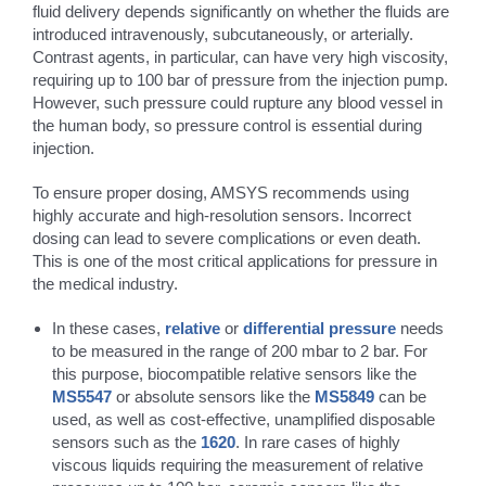
fluid delivery depends significantly on whether the fluids are
introduced intravenously, subcutaneously, or arterially.
Contrast agents, in particular, can have very high viscosity,
requiring up to 100 bar of pressure from the injection pump.
However, such pressure could rupture any blood vessel in
the human body, so pressure control is essential during
injection.
To ensure proper dosing, AMSYS recommends using
highly accurate and high-resolution sensors. Incorrect
dosing can lead to severe complications or even death.
This is one of the most critical applications for pressure in
the medical industry.
In these cases,
relative
or
differential pressure
needs
to be measured in the range of 200 mbar to 2 bar. For
this purpose, biocompatible relative sensors like the
MS5547
or absolute sensors like the
MS5849
can be
used, as well as cost-effective, unamplified disposable
sensors such as the
1620
. In rare cases of highly
viscous liquids requiring the measurement of relative