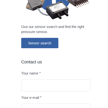
Use our sensor search and find the right
pressure sensor.
Sensor search
Contact us
Your name *
Please leav
Your e-mail *