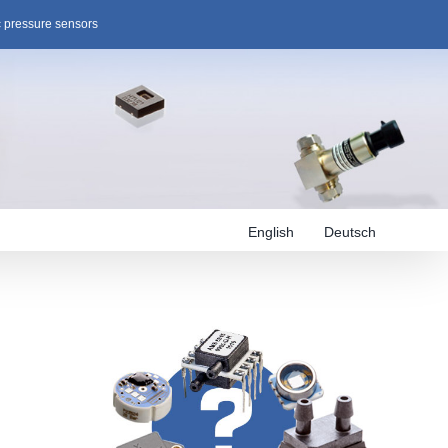
c pressure sensors
English
Deutsch