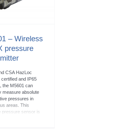
1 – Wireless
 pressure
mitter
nd CSA HazLoc
certified and IP65
d, the M5601 can
y measure absolute
tive pressures in
us areas. This
e pressure sensor is
ble with iOS, Android
ndows XP/7+ and
s wireless process
via Bluetooth 4.2.