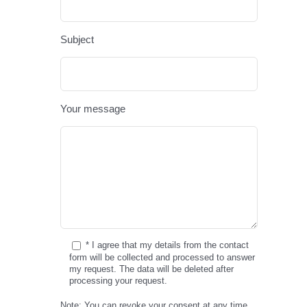
Subject
Your message
* I agree that my details from the contact
form will be collected and processed to answer
my request. The data will be deleted after
processing your request.
Note: You can revoke your consent at any time