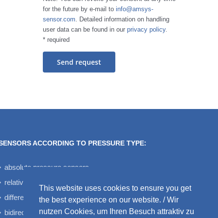
for the future by e-mail to
info@amsys-
sensor.com
. Detailed information on handling
user data can be found in our
privacy policy
.
* required
SENSORS ACCORDING TO PRESSURE TYPE:
absolute pressure sensors
relative pressure sensors
This website uses cookies to ensure you get
differential pressure sensors
the best experience on our website. / Wir
nutzen Cookies, um Ihren Besuch attraktiv zu
bidirectional differential pressure sensors