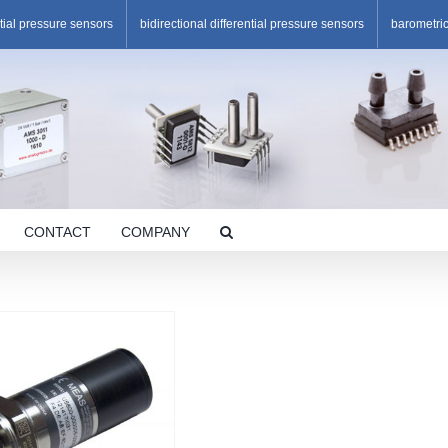
ntial pressure sensors
bidirectional differential pressure sensors
barometri
CONTACT
COMPANY