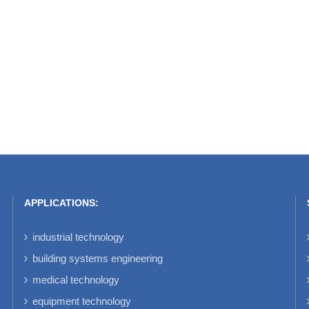
APPLICATIONS:
industrial technology
building systems engineering
medical technology
equipment technology