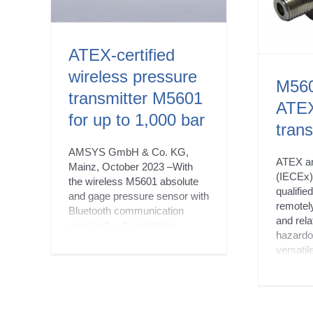
New products
ATEX-certified
wireless pressure
M560
transmitter M5601
ATEX
for up to 1,000 bar
trans
AMSYS GmbH & Co. KG,
ATEX a
Mainz, October 2023 –With
(IECEx) 
the wireless M5601 absolute
qualifie
and gage pressure sensor with
remotel
Bluetooth communication
and rela
practically all monitoring
hazardo
processes for pressures of up
versatil
to 1,000 bar can be reliably
compati
remotely controlled. What’s
and Wi
special about this sensor is its
provide
explosion-proof ATEX and
control 