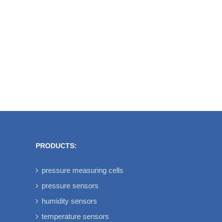
be used for new designs.
These older pressure
transducers transmit the
calibrated and temperature
compensated signals via
Bluetooth [...]
PRODUCTS:
pressure measuring cells
pressure sensors
humidity sensors
temperature sensors