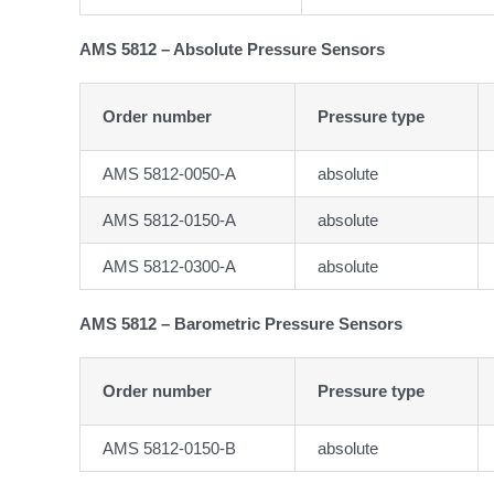
AMS 5812 – Absolute Pressure Sensors
Order number
Pressure type
AMS 5812-0050-A
absolute
AMS 5812-0150-A
absolute
AMS 5812-0300-A
absolute
AMS 5812 – Barometric Pressure Sensors
Order number
Pressure type
AMS 5812-0150-B
absolute