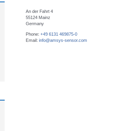
An der Fahrt 4
55124 Mainz
Germany
Phone:
+49 6131 469875-0
Email:
info@amsys-sensor.com