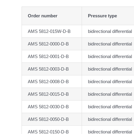
Order number
Pressure type
AMS 5812-015W-D-B
bidirectional differential
AMS 5812-0000-D-B
bidirectional differential
AMS 5812-0001-D-B
bidirectional differential
AMS 5812-0003-D-B
bidirectional differential
AMS 5812-0008-D-B
bidirectional differential
AMS 5812-0015-D-B
bidirectional differential
AMS 5812-0030-D-B
bidirectional differential
AMS 5812-0050-D-B
bidirectional differential
AMS 5812-0150-D-B
bidirectional differential