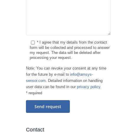
* I agree that my details from the contact
form will be collected and processed to answer
my request. The data will be deleted after
processing your request.
Note: You can revoke your consent at any time
for the future by e-mail to
info@amsys-
sensor.com
. Detailed information on handling
user data can be found in our
privacy policy
.
* required
Contact