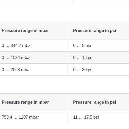
Pressure range in mbar
Pressure range in psi
0 … 344.7 mbar
0 … 5 psi
0 … 1034 mbar
0 … 15 psi
0 … 2068 mbar
0 … 30 psi
Pressure range in mbar
Pressure range in psi
758.4 … 1207 mbar
11 … 17.5 psi