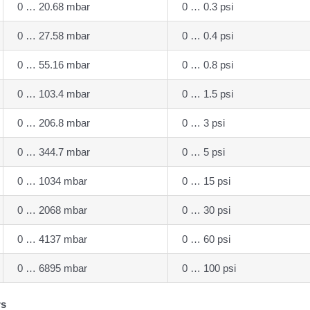
0 … 20.68 mbar
0 … 0.3 psi
0 … 27.58 mbar
0 … 0.4 psi
0 … 55.16 mbar
0 … 0.8 psi
0 … 103.4 mbar
0 … 1.5 psi
0 … 206.8 mbar
0 … 3 psi
0 … 344.7 mbar
0 … 5 psi
0 … 1034 mbar
0 … 15 psi
0 … 2068 mbar
0 … 30 psi
0 … 4137 mbar
0 … 60 psi
0 … 6895 mbar
0 … 100 psi
rs