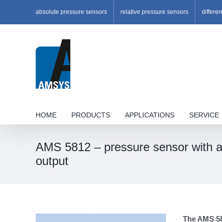
Skip
absolute pressure sensors
relative pressure sensors
differe
to
content
HOME
PRODUCTS
APPLICATIONS
SERVICE
AMS 5812 – pressure sensor with an
output
The AMS 581