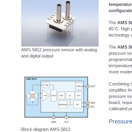
temperatur
configurati
The
AMS 5
85°C. High p
technology a
The
AMS 5
AMS 5812 pressure sensor with analog
pressure se
and digital output
programmabl
temperature
more modern
Combining th
simplifies 
pressure sen
board, requi
calibrated 
Pressure
Block diagram AMS 5812