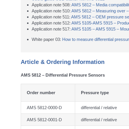
Application note 508:
AMS 5812 – Media compatibilit
Application note 510:
AMS 5812 – Measuring over – a
Application note 511:
AMS 5812 – OEM pressure senso
Application note 512:
AMS 5105-AMS 5915 – Product
Application note 517:
AMS 5105 – AMS 5915 – Mount
White paper 03:
How to measure differential pressu
Article & Ordering Information
AMS 5812 – Differential Pressure Sensors
Order number
Pressure type
AMS 5812-0000-D
differential / relative
AMS 5812-0001-D
differential / relative