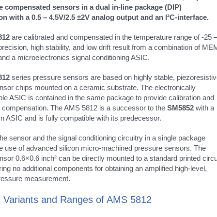
e compensated sensors in a dual in-line package (DIP)
on with a 0.5 – 4.5V/2.5 ±2V analog output and an I²C-interface.
812
are calibrated and compensated in the temperature range of -25 
recision, high stability, and low drift result from a combination of M
nd a microelectronics signal conditioning ASIC.
812
series pressure sensors are based on highly stable, piezoresisti
nsor chips mounted on a ceramic substrate. The electronically
e ASIC is contained in the same package to provide calibration and
 compensation. The AMS 5812 is a successor to the
SM5852
with a
 ASIC and is fully compatible with its predecessor.
e sensor and the signal conditioning circuitry in a single package
the use of advanced silicon micro-machined pressure sensors. The
sor 0.6×0.6 inch² can be directly mounted to a standard printed circu
ring no additional components for obtaining an amplified high-level,
pressure measurement.
 Variants and Ranges of AMS 5812