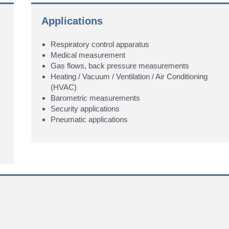
Applications
Respiratory control apparatus
Medical measurement
Gas flows, back pressure measurements
Heating / Vacuum / Ventilation / Air Conditioning
(HVAC)
Barometric measurements
Security applications
Pneumatic applications