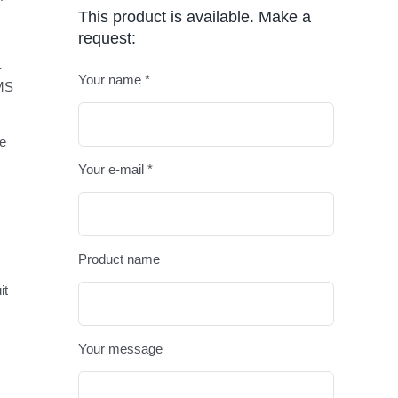
This product is available. Make a
request:
–
Your name *
EMS
Please leav
ve
Your e-mail *
Product name
it
Your message