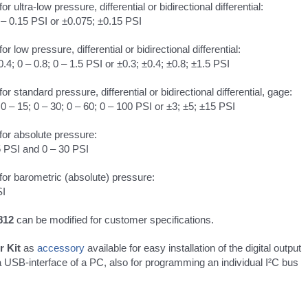
 for ultra-low pressure, differential or bidirectional differential:
 – 0.15 PSI or ±0.075; ±0.15 PSI
 for low pressure, differential or bidirectional differential:
0.4; 0 – 0.8; 0 – 1.5 PSI or ±0.3; ±0.4; ±0.8; ±1.5 PSI
 for standard pressure, differential or bidirectional differential, gage:
; 0 – 15; 0 – 30; 0 – 60; 0 – 100 PSI or ±3; ±5; ±15 PSI
 for absolute pressure:
5 PSI and 0 – 30 PSI
 for barometric (absolute) pressure:
SI
812
can be modified for customer specifications.
r Kit
as
accessory
available for easy installation of the digital output
a USB-interface of a PC, also for programming an individual I²C bus