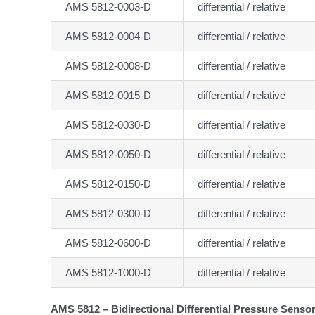
AMS 5812-0003-D
differential / relative
AMS 5812-0004-D
differential / relative
AMS 5812-0008-D
differential / relative
AMS 5812-0015-D
differential / relative
AMS 5812-0030-D
differential / relative
AMS 5812-0050-D
differential / relative
AMS 5812-0150-D
differential / relative
AMS 5812-0300-D
differential / relative
AMS 5812-0600-D
differential / relative
AMS 5812-1000-D
differential / relative
AMS 5812 – Bidirectional Differential Pressure Senso