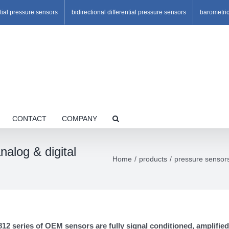
ntial pressure sensors
bidirectional differential pressure sensors
barometri
CONTACT
COMPANY
alog & digital
Home
products
pressure sensor
2 series of OEM sensors are fully signal conditioned, amplified