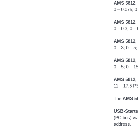
AMS 5812
,
0 – 0.075; 0
AMS 5812
,
0 – 0.3; 0 – 
AMS 5812
,
0 – 3; 0 – 5
AMS 5812
,
0 – 5; 0 – 1
AMS 5812
,
11 – 17.5 P
The
AMS 5
USB-Starte
(I²C bus) vi
address.