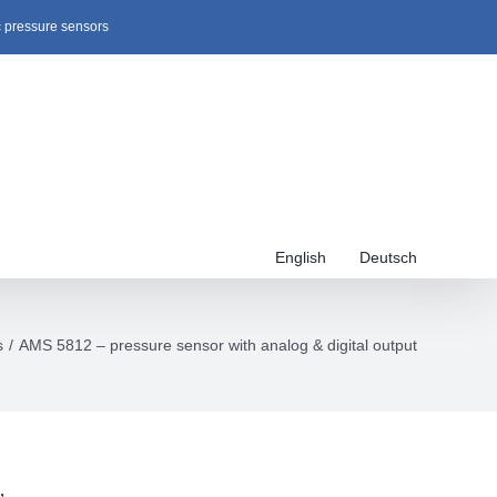
c pressure sensors
English
Deutsch
s
AMS 5812 – pressure sensor with analog & digital output
,