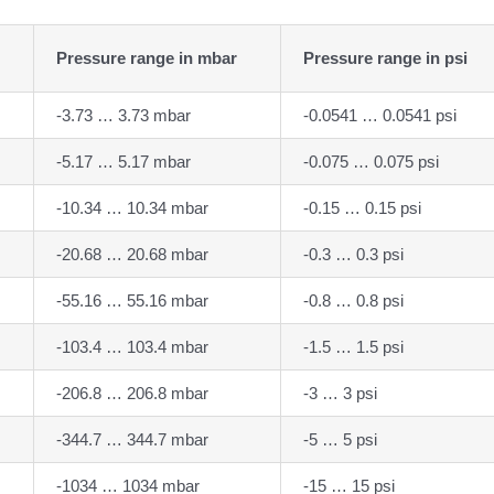
Pressure range in mbar
Pressure range in psi
-3.73 … 3.73 mbar
-0.0541 … 0.0541 psi
-5.17 … 5.17 mbar
-0.075 … 0.075 psi
-10.34 … 10.34 mbar
-0.15 … 0.15 psi
-20.68 … 20.68 mbar
-0.3 … 0.3 psi
-55.16 … 55.16 mbar
-0.8 … 0.8 psi
-103.4 … 103.4 mbar
-1.5 … 1.5 psi
-206.8 … 206.8 mbar
-3 … 3 psi
-344.7 … 344.7 mbar
-5 … 5 psi
-1034 … 1034 mbar
-15 … 15 psi