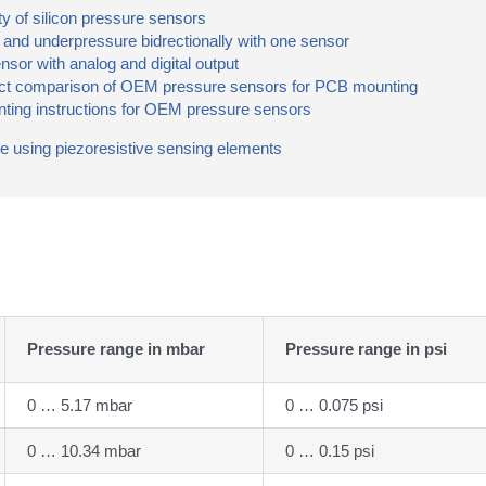
y of silicon pressure sensors
nd underpressure bidrectionally with one sensor
r with analog and digital output
 comparison of OEM pressure sensors for PCB mounting
ing instructions for OEM pressure sensors
re using piezoresistive sensing elements
Pressure range in mbar
Pressure range in psi
0 … 5.17 mbar
0 … 0.075 psi
0 … 10.34 mbar
0 … 0.15 psi