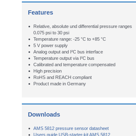
Features
Relative, absolute und differential pressure ranges
0.075 psi to 30 psi
Temperature range: -25 °C to +85 °C
5 V power supply
Analog output and I²C bus interface
Temperature output via I²C bus
Calibrated and temperature compensated
High precision
RoHS and REACH compliant
Product made in Germany
Downloads
AMS 5812 pressure sensor datasheet
Users guide USB-starter-kit AMS 5812